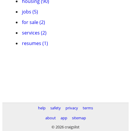
housing (90)
jobs (5)
for sale (2)
services (2)
resumes (1)
help
safety
privacy
terms
about
app
sitemap
© 2026 craigslist