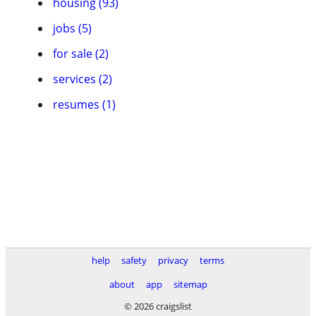
housing (93)
jobs (5)
for sale (2)
services (2)
resumes (1)
help
safety
privacy
terms
about
app
sitemap
© 2026 craigslist