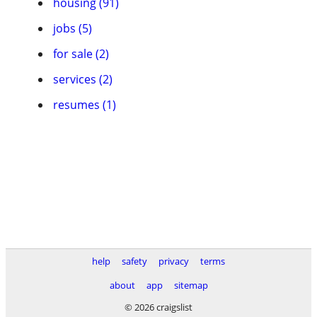
housing (91)
jobs (5)
for sale (2)
services (2)
resumes (1)
help
safety
privacy
terms
about
app
sitemap
© 2026 craigslist