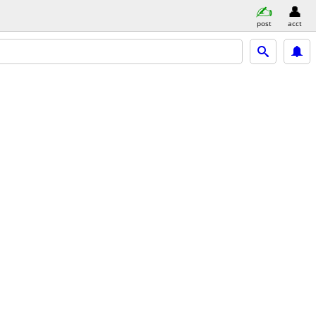
post
acct