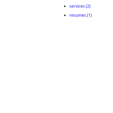
services (2)
resumes (1)