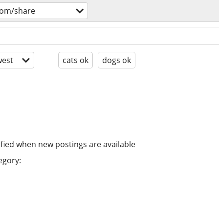
oom/share
est
cats ok
dogs ok
ified when new postings are available
egory: