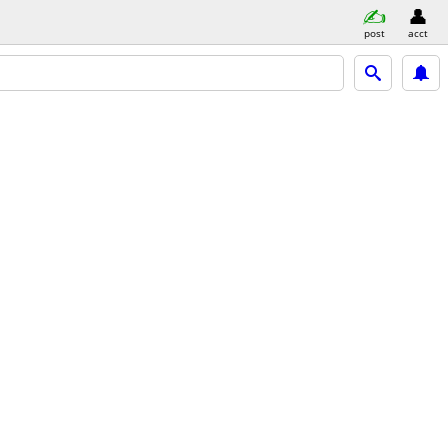
post
acct