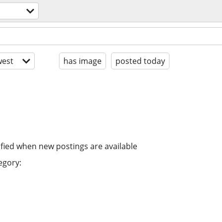
est
has image
posted today
ified when new postings are available
egory: