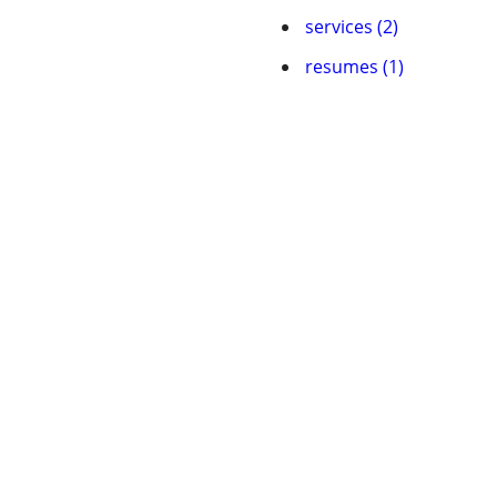
services (2)
resumes (1)