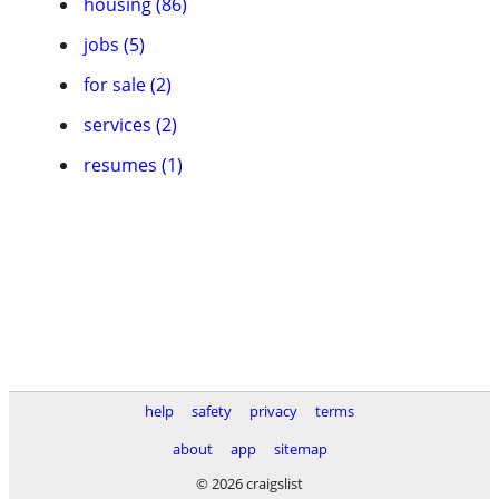
housing (86)
jobs (5)
for sale (2)
services (2)
resumes (1)
help
safety
privacy
terms
about
app
sitemap
© 2026 craigslist