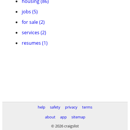
housing (86)
jobs (5)
for sale (2)
services (2)
resumes (1)
help
safety
privacy
terms
about
app
sitemap
© 2026 craigslist