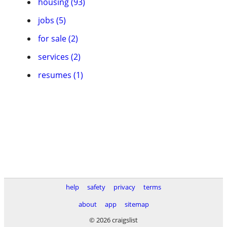
housing (93)
jobs (5)
for sale (2)
services (2)
resumes (1)
help
safety
privacy
terms
about
app
sitemap
© 2026 craigslist