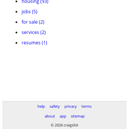
housing (93)
jobs (5)
for sale (2)
services (2)
resumes (1)
help
safety
privacy
terms
about
app
sitemap
© 2026 craigslist