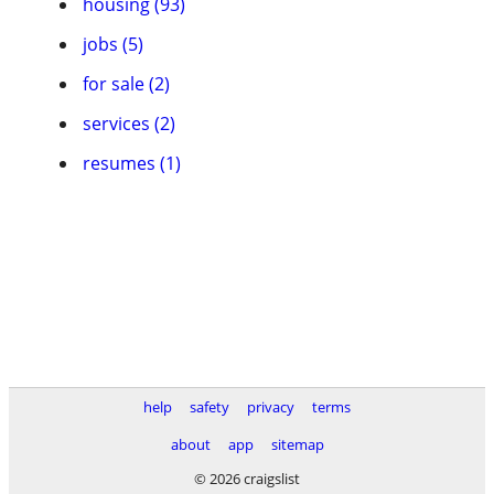
housing (93)
jobs (5)
for sale (2)
services (2)
resumes (1)
help
safety
privacy
terms
about
app
sitemap
© 2026 craigslist