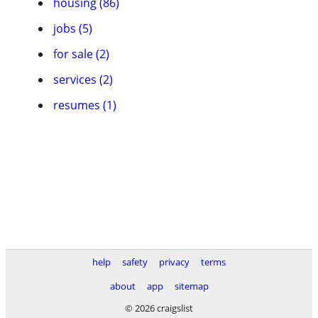
housing (86)
jobs (5)
for sale (2)
services (2)
resumes (1)
help
safety
privacy
terms
about
app
sitemap
© 2026 craigslist