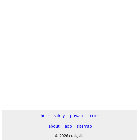
help
safety
privacy
terms
about
app
sitemap
© 2026 craigslist