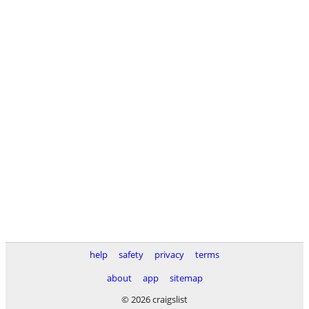
help
safety
privacy
terms
about
app
sitemap
© 2026 craigslist