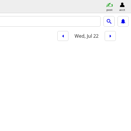
post
acct
Wed, Jul 22