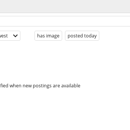
est
has image
posted today
ified when new postings are available