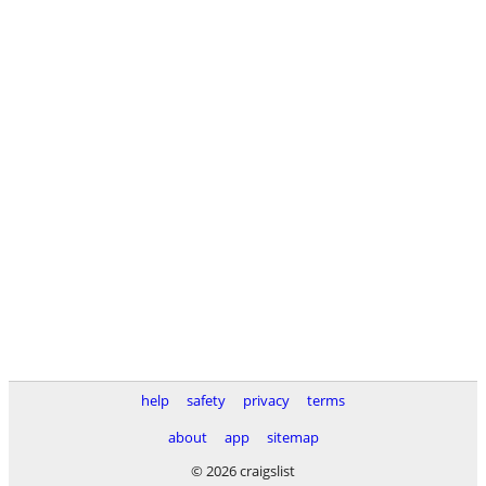
help
safety
privacy
terms
about
app
sitemap
© 2026 craigslist