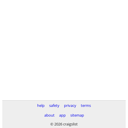
help
safety
privacy
terms
about
app
sitemap
© 2026 craigslist