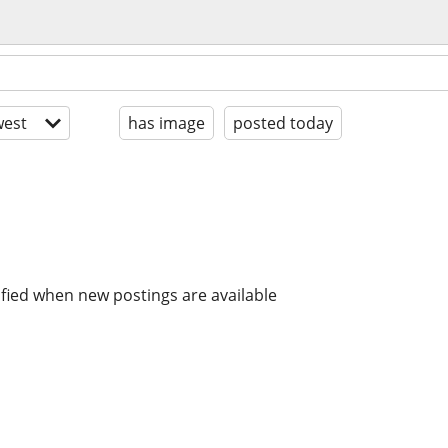
est
has image
posted today
ified when new postings are available