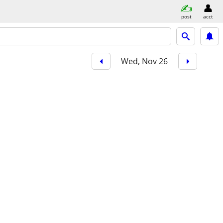
post
acct
Wed, Nov 26