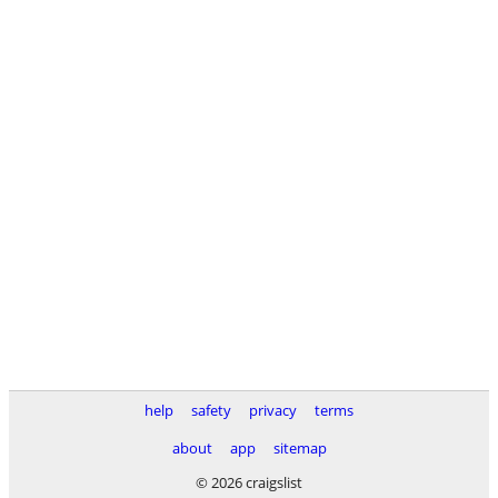
help
safety
privacy
terms
about
app
sitemap
© 2026 craigslist