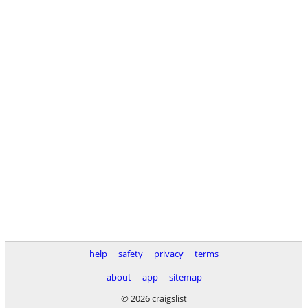
help
safety
privacy
terms
about
app
sitemap
© 2026 craigslist