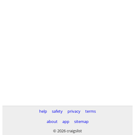
help
safety
privacy
terms
about
app
sitemap
© 2026 craigslist