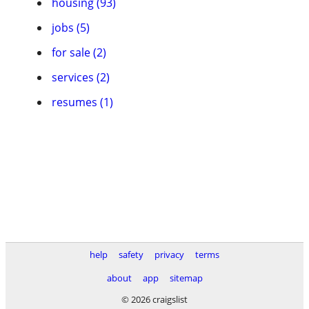
housing (93)
jobs (5)
for sale (2)
services (2)
resumes (1)
help
safety
privacy
terms
about
app
sitemap
© 2026 craigslist