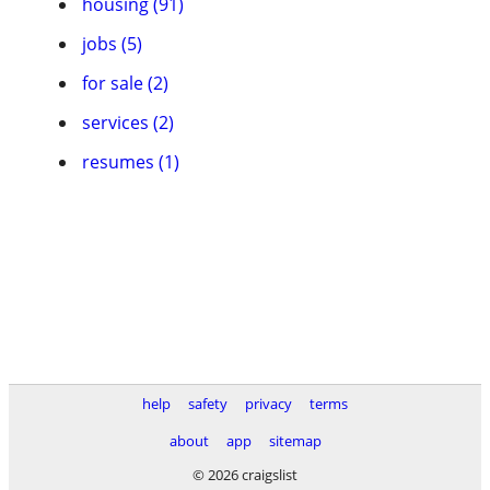
housing (91)
jobs (5)
for sale (2)
services (2)
resumes (1)
help
safety
privacy
terms
about
app
sitemap
© 2026 craigslist