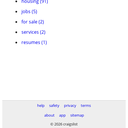
housing (91)
jobs (5)
for sale (2)
services (2)
resumes (1)
help
safety
privacy
terms
about
app
sitemap
© 2026 craigslist