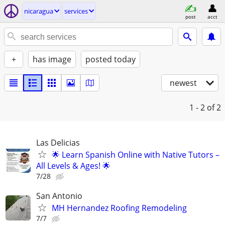
nicaragua
services
post
acct
+
has image
posted today
newest
1 - 2
of 2
Las Delicias
🌟 Learn Spanish Online with Native Tutors –
All Levels & Ages! 🌟
7/28
San Antonio
MH Hernandez Roofing Remodeling
7/7