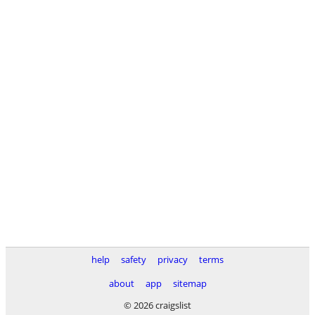
help
safety
privacy
terms
about
app
sitemap
© 2026 craigslist