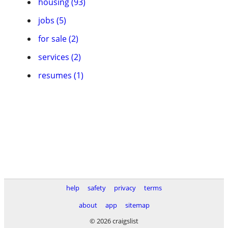
housing (93)
jobs (5)
for sale (2)
services (2)
resumes (1)
help
safety
privacy
terms
about
app
sitemap
© 2026 craigslist