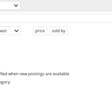
est
price
sold by
ified when new postings are available
egory: