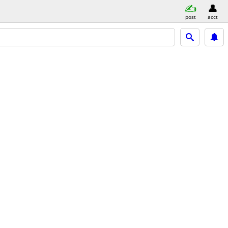
post
acct