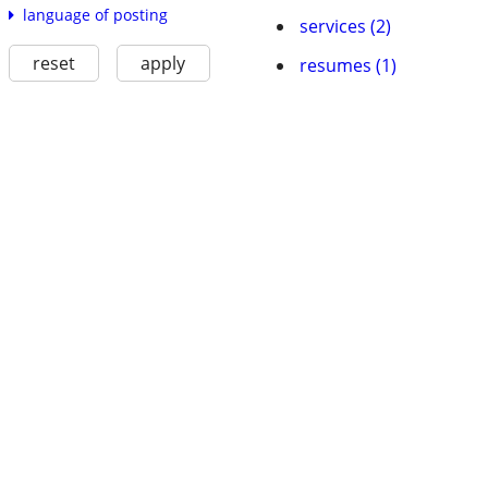
language of posting
services (2)
reset
apply
resumes (1)