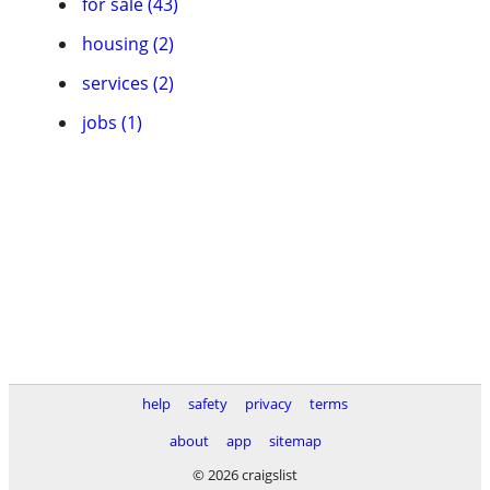
for sale (43)
housing (2)
services (2)
jobs (1)
help
safety
privacy
terms
about
app
sitemap
© 2026 craigslist