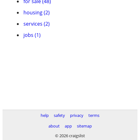
for sale (48)
housing (2)
services (2)
jobs (1)
help
safety
privacy
terms
about
app
sitemap
© 2026 craigslist