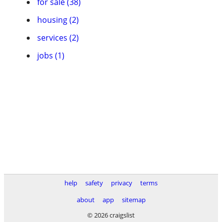
for sale (38)
housing (2)
services (2)
jobs (1)
help
safety
privacy
terms
about
app
sitemap
© 2026 craigslist