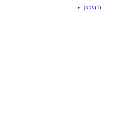
jobs (1)