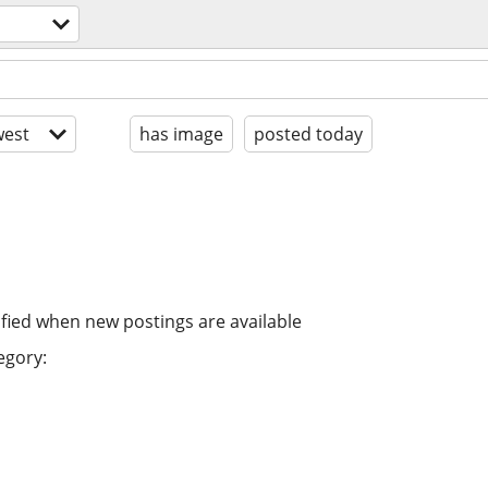
est
has image
posted today
ified when new postings are available
egory: