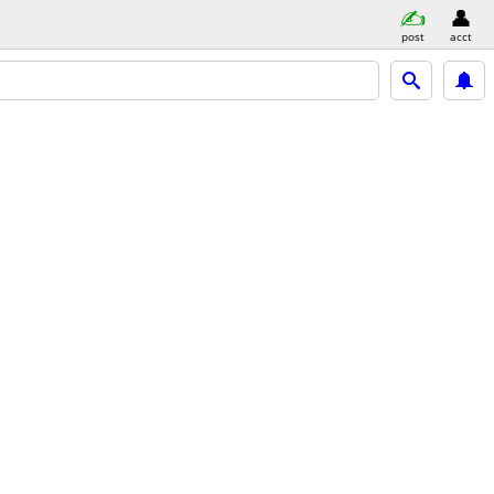
post
acct