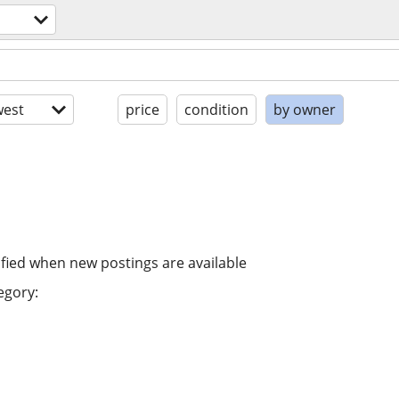
est
price
condition
by owner
ified when new postings are available
egory: