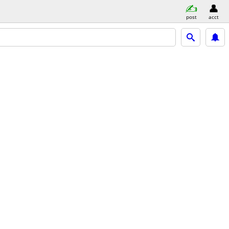
post
acct