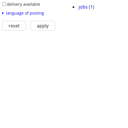
delivery available
jobs (1)
language of posting
reset
apply