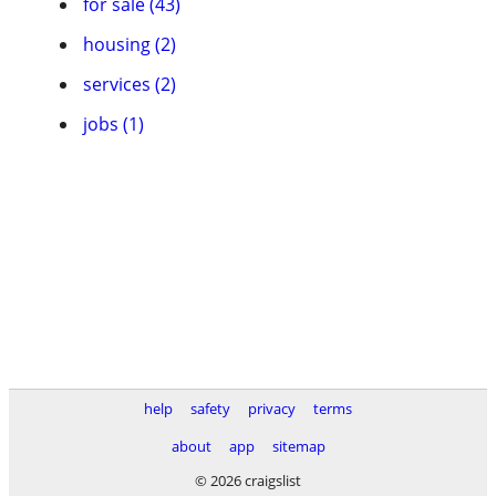
for sale (43)
housing (2)
services (2)
jobs (1)
help
safety
privacy
terms
about
app
sitemap
© 2026 craigslist