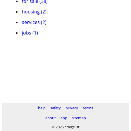
for sale (38)
housing (2)
services (2)
jobs (1)
help
safety
privacy
terms
about
app
sitemap
© 2026 craigslist