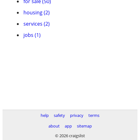
for sale (50)
housing (2)
services (2)
jobs (1)
help
safety
privacy
terms
about
app
sitemap
© 2026 craigslist