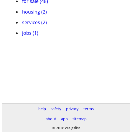
for sale (48)
housing (2)
services (2)
jobs (1)
help
safety
privacy
terms
about
app
sitemap
© 2026 craigslist