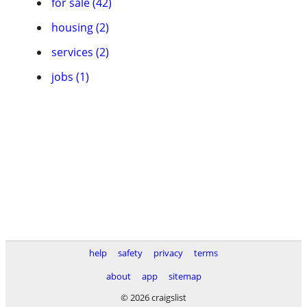
for sale (42)
housing (2)
services (2)
jobs (1)
help
safety
privacy
terms
about
app
sitemap
© 2026 craigslist