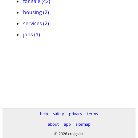
for sale (42)
housing (2)
services (2)
jobs (1)
help
safety
privacy
terms
about
app
sitemap
© 2026 craigslist