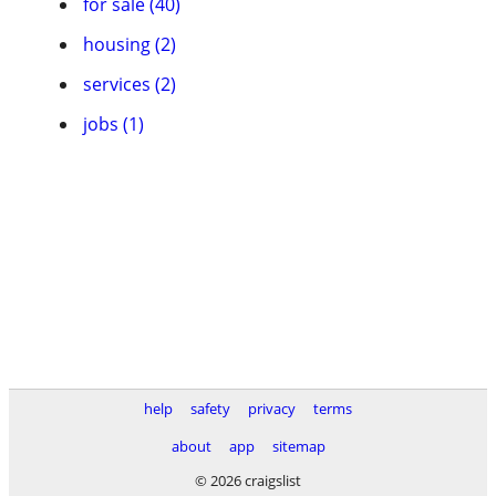
for sale (40)
housing (2)
services (2)
jobs (1)
help
safety
privacy
terms
about
app
sitemap
© 2026 craigslist