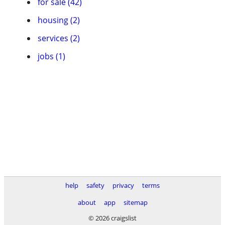
for sale (42)
housing (2)
services (2)
jobs (1)
help
safety
privacy
terms
about
app
sitemap
© 2026 craigslist