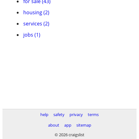
for sale (43)
housing (2)
services (2)
jobs (1)
help
safety
privacy
terms
about
app
sitemap
© 2026 craigslist