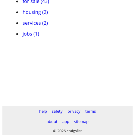
for sale (43)
housing (2)
services (2)
jobs (1)
help
safety
privacy
terms
about
app
sitemap
© 2026 craigslist