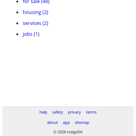
for sale (48)
housing (2)
services (2)
jobs (1)
help
safety
privacy
terms
about
app
sitemap
© 2026 craigslist