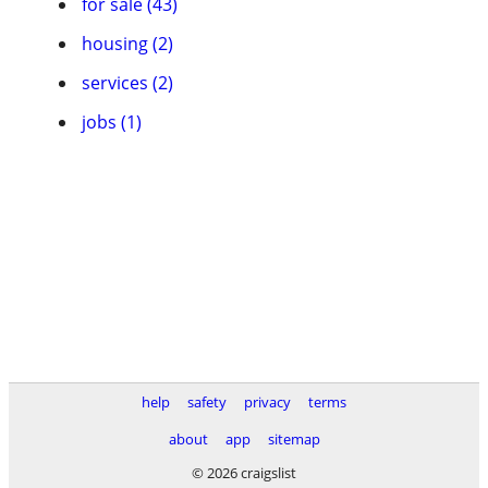
for sale (43)
housing (2)
services (2)
jobs (1)
help
safety
privacy
terms
about
app
sitemap
© 2026 craigslist