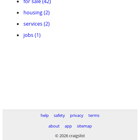
for sale (42)
housing (2)
services (2)
jobs (1)
help
safety
privacy
terms
about
app
sitemap
© 2026 craigslist