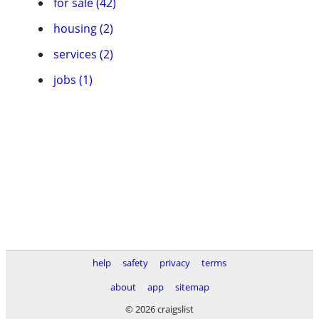
for sale (42)
housing (2)
services (2)
jobs (1)
help
safety
privacy
terms
about
app
sitemap
© 2026 craigslist