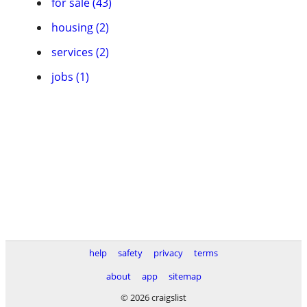
for sale (43)
housing (2)
services (2)
jobs (1)
help
safety
privacy
terms
about
app
sitemap
© 2026 craigslist