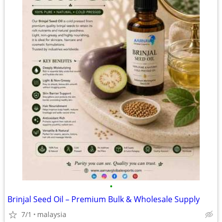
•
Brinjal Seed Oil – Premium Bulk & Wholesale Supply
7/1
malaysia