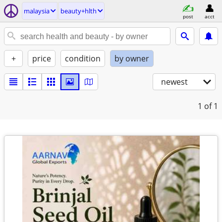
malaysia
beauty+hlth
post
acct
+
price
condition
by owner
newest
1
of 1