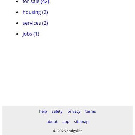
for sale (42)
housing (2)
services (2)
jobs (1)
help
safety
privacy
terms
about
app
sitemap
© 2026 craigslist