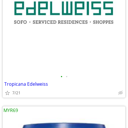
•
•
Tropicana Edelweiss
7/21
MYR69