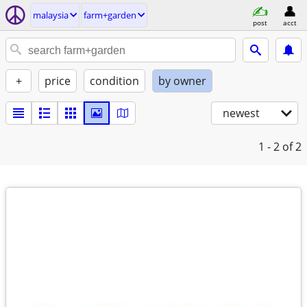
malaysia
farm+garden
post
acct
+
price
condition
by owner
newest
1 - 2
of 2