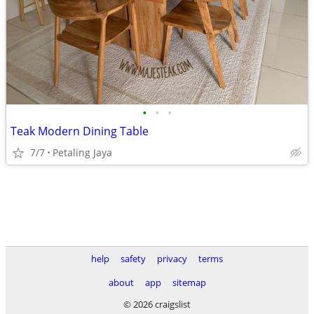
•
•
•
Teak Modern Dining Table
7/7
Petaling Jaya
help
safety
privacy
terms
about
app
sitemap
© 2026 craigslist