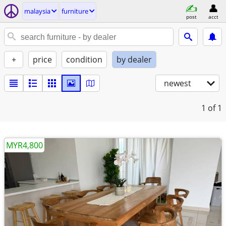
malaysia
furniture
post
acct
+
price
condition
by dealer
newest
1
of 1
MYR4,800